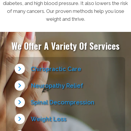
diabetes, and high blood pressure. It also lowers the risk
of many cancers. Our proven methods help you lose
weight and thrive.
We Offer A Variety Of Services
Chiropractic Care
Neuropathy Relief
Spinal Decompression
Weight Loss