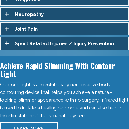
Neuropathy
Joint Pain
Sport Related Injuries / Injury Prevention
Achieve Rapid Slimming With Contour
Light
Contour Light is a revolutionary non-invasive body
contouring device that helps you achieve a natural-
looking, slimmer appearance with no surgery. Infrared light
is used to initiate a healing response and can also help in
the stimulation of the lymphatic system.
LEARN MORE