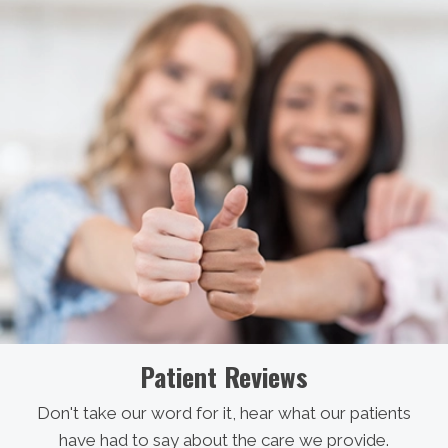
Patient Reviews
Don't take our word for it, hear what our patients
have had to say about the care we provide.