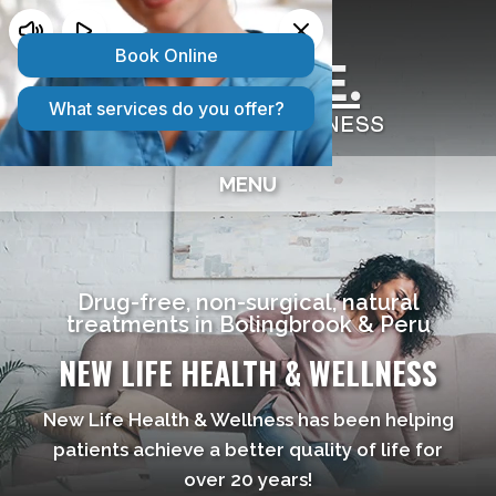
2 CONVENIENT LOCATIONS:
Bolingbrook IL
|
Peru IL
MENU
Drug-free, non-surgical, natural
treatments in Bolingbrook & Peru
NEW LIFE HEALTH & WELLNESS
New Life Health & Wellness has been helping
patients achieve a better quality of life for
over 20 years!