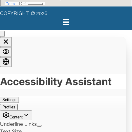
COPYRIGHT © 2026