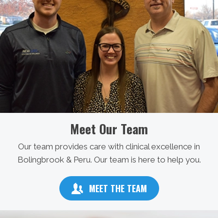
Meet Our Team
Our team provides care with clinical excellence in
Bolingbrook & Peru. Our team is here to help you.
MEET THE TEAM