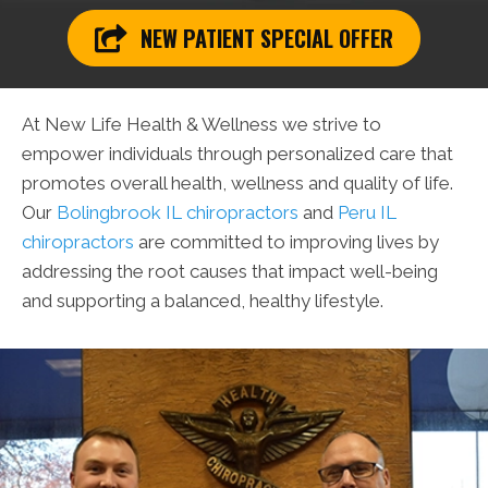
NEW PATIENT SPECIAL OFFER
At New Life Health & Wellness we strive to
empower individuals through personalized care that
promotes overall health, wellness and quality of life.
Our
Bolingbrook IL chiropractors
and
Peru IL
chiropractors
are committed to improving lives by
addressing the root causes that impact well-being
and supporting a balanced, healthy lifestyle.