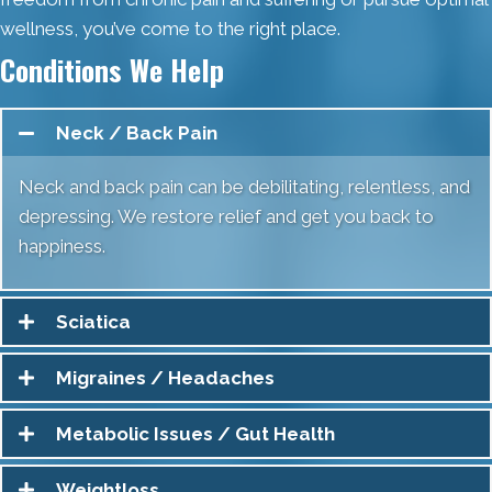
wellness, you’ve come to the right place.
Conditions We Help
Neck / Back Pain
Neck and back pain can be debilitating, relentless, and
depressing. We restore relief and get you back to
happiness.
Sciatica
Migraines / Headaches
Metabolic Issues / Gut Health
Weightloss