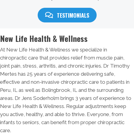
TESTIMONIALS
New Life Health & Wellness
At New Life Health & Wellness we specialize in
chiropractic care that provides relief from muscle pain,
joint pain, stress, arthritis, and chronic injuries. Dr Timothy
Mertes has 25 years of experience delivering safe,
effective and non-invasive chiropractic care to patients in
Peru, IL as well as Bolingbrook, IL and the surrounding
areas. Dr Jens Soderholm brings 3 years of experience to
New Life Health & Wellness. Regular adjustments keep
you active, healthy, and able to thrive. Everyone, from
infants to seniors, can benefit from proper chiropractic
care.