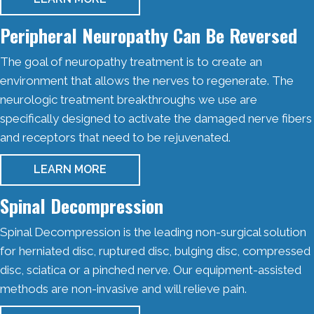
Peripheral Neuropathy Can Be Reversed
The goal of neuropathy treatment is to create an
environment that allows the nerves to regenerate. The
neurologic treatment breakthroughs we use are
specifically designed to activate the damaged nerve fibers
and receptors that need to be rejuvenated.
LEARN MORE
Spinal Decompression
Spinal Decompression is the leading non-surgical solution
for herniated disc, ruptured disc, bulging disc, compressed
disc, sciatica or a pinched nerve. Our equipment-assisted
methods are non-invasive and will relieve pain.