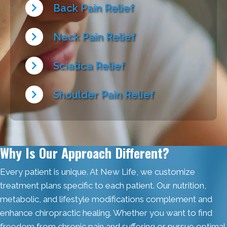
Back Pain Relief
Neck Pain Relief
Sciatica Relief
Shoulder Pain Relief
Why Is Our Approach Different?
Every patient is unique. At New Life, we customize
treatment plans specific to each patient. Our nutrition,
metabolic, and lifestyle modifications complement and
enhance chiropractic healing. Whether you want to find
freedom from chronic pain and suffering or pursue optimal