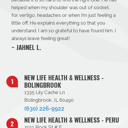
helped when my shoulder was out of socket,
for vertigo, headaches or when I’m just feeling a
little off. He explains everything so that you
understand. I am so grateful to have found him. I
always leave feeling great!
~ JAHNEL L.
NEW LIFE HEALTH & WELLNESS -
BOLINGBROOK
1335 Lily Cache Ln
Bolingbrook, IL 60490
(630) 226-9922
NEW LIFE HEALTH & WELLNESS - PERU
2011 Rock St # F