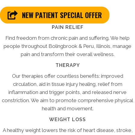
NEW PATIENT SPECIAL OFFER
PAIN RELIEF
Find freedom from chronic pain and suffering. We help
people throughout Bolingbrook & Peru, Illinois, manage
pain and transform their overall wellness.
THERAPY
Our therapies offer countless benefits: improved
circulation, aid in tissue injury healing, relief from
inflammation and trigger points, and released nerve
constriction. We aim to promote comprehensive physical
health and movement.
WEIGHT LOSS
A healthy weight lowers the risk of heart disease, stroke,