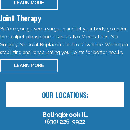
LEARN MORE
Joint Therapy
Before you go see a surgeon and let your body go under
the scalpel, please come see us. No Medications. No
Surgery. No Joint Replacement. No downtime. We help in
stabilizing and rehabilitating your joints for better health.
LEARN MORE
OUR LOCATIONS:
Bolingbrook IL
(630) 226-9922