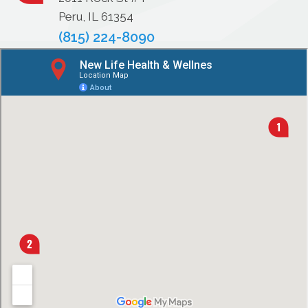
Peru, IL 61354
(815) 224-8090