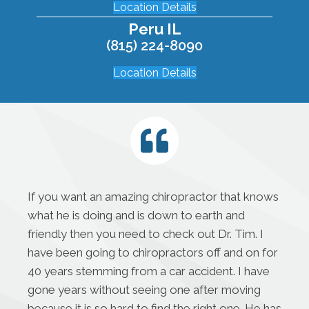
Location Details
Peru IL
(815) 224-8090
Location Details
If you want an amazing chiropractor that knows
what he is doing and is down to earth and
friendly then you need to check out Dr. Tim. I
have been going to chiropractors off and on for
40 years stemming from a car accident. I have
gone years without seeing one after moving
because it is so hard to find the right one. He has