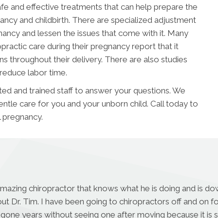
afe and effective treatments that can help prepare the
ncy and childbirth. There are specialized adjustment
cy and lessen the issues that come with it. Many
ractic care during their pregnancy report that it
ns throughout their delivery. There are also studies
 reduce labor time.
ed and trained staff to answer your questions. We
entle care for you and your unborn child. Call today to
l pregnancy.
amazing chiropractor that knows what he is doing and is dow
ut Dr. Tim. I have been going to chiropractors off and on 
 gone years without seeing one after moving because it is s