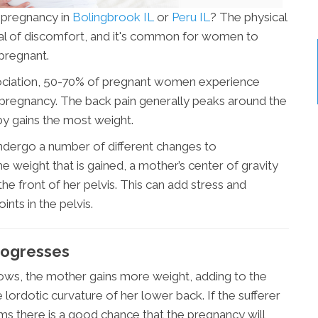
 pregnancy in
Bolingbrook IL
or
Peru IL
? The physical
eal of discomfort, and it's common for women to
 pregnant.
ociation, 50-70% of pregnant women experience
r pregnancy. The back pain generally peaks around the
by gains the most weight.
dergo a number of different changes to
weight that is gained, a mother’s center of gravity
the front of her pelvis. This can add stress and
nts in the pelvis.
rogresses
rows, the mother gains more weight, adding to the
 lordotic curvature of her lower back. If the sufferer
ms there is a good chance that the pregnancy will