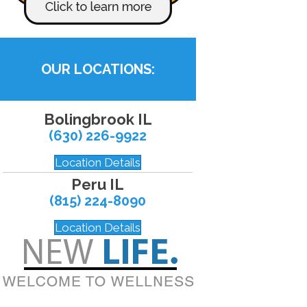
OUR LOCATIONS:
Bolingbrook IL
(630) 226-9922
Location Details
Peru IL
(815) 224-8090
Location Details