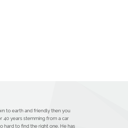
n to earth and friendly then you
for 40 years stemming from a car
o hard to find the right one. He has