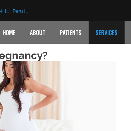
k IL
|
Peru IL
HOME
ABOUT
PATIENTS
SERVICES
regnancy?