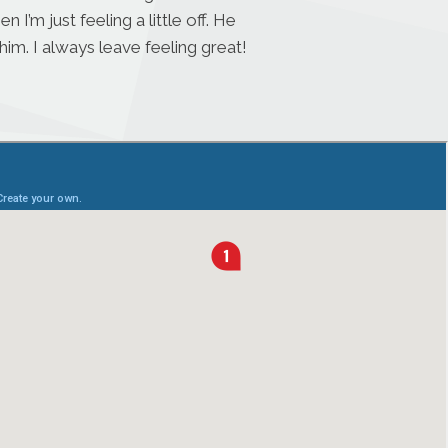
’m just feeling a little off. He
im. I always leave feeling great!