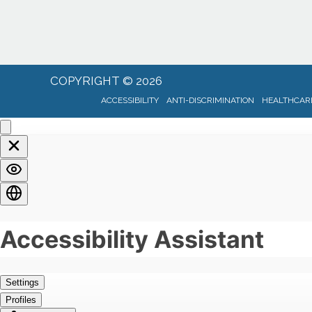
COPYRIGHT © 2026
ACCESSIBILITY
ANTI-DISCRIMINATION
HEALTHCARE