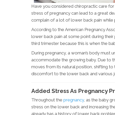
Have you considered chiropractic care for
stress of pregnancy can lead to a great d
complain of a lot of lower back pain while
According to the American Pregnancy Ass
lower back pain at some point during thei
third trimester because this is when the ba
During pregnancy, a woman’s body must un
accommodate the growing baby. Due to the 
moves from its natural position, shifting to 
discomfort to the lower back and various joi
Added Stress As Pregnancy P
Throughout the
pregnancy
, as the baby g
stress on the lower back and increasing the
already has a history of lower back proble