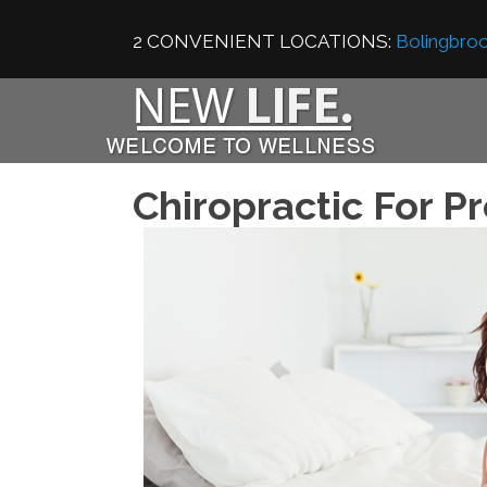
2 CONVENIENT LOCATIONS:
Bolingbroo
Chiropractic For P