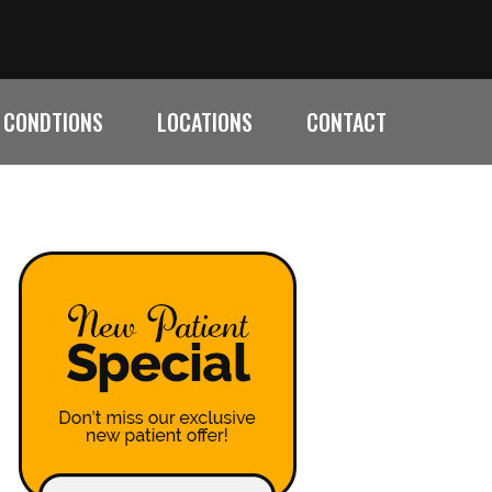
CONDTIONS
LOCATIONS
CONTACT