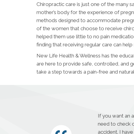
Chiropractic care is just one of the many s
mother’s body for the experience of pregna
methods designed to accommodate pregnan
of the women that choose to receive chirop
helped them use little to no pain medicatio
finding that receiving regular care can help
New Life Health & Wellness has the educat
are here to provide safe, controlled, and g
take a step towards a pain-free and natura
If you want an 
need to check o
accident. I have