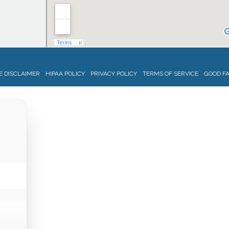
 DISCLAIMER
HIPAA POLICY
PRIVACY POLICY
TERMS OF SERVICE
GOOD FA