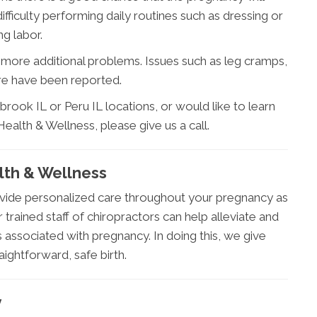
fficulty performing daily routines such as dressing or
g labor.
more additional problems. Issues such as leg cramps,
re have been reported.
rook IL or Peru IL locations, or would like to learn
ealth & Wellness, please give us a call.
lth & Wellness
vide personalized care throughout your pregnancy as
r trained staff of chiropractors can help alleviate and
ssociated with pregnancy. In doing this, we give
ightforward, safe birth.
y