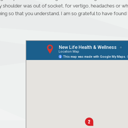
houlder was out of socket, for vertigo, headaches or when I
ing so that you understand. I am so grateful to have found h