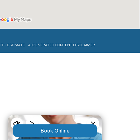
ITH ESTIMATE
AI GENERATED CONTENT DISCLAIMER