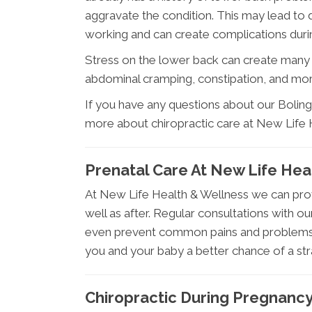
aggravate the condition. This may lead to di
working and can create complications durin
Stress on the lower back can create many 
abdominal cramping, constipation, and mo
If you have any questions about our Bolingb
more about chiropractic care at New Life H
Prenatal Care At New Life Hea
At New Life Health & Wellness we can pro
well as after. Regular consultations with ou
even prevent common pains and problems a
you and your baby a better chance of a stra
Chiropractic During Pregnanc