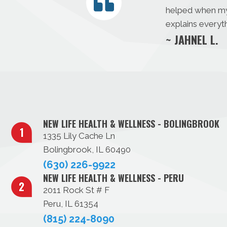
helped when my s
explains everyth
~ JAHNEL L.
NEW LIFE HEALTH & WELLNESS - BOLINGBROOK
1335 Lily Cache Ln
Bolingbrook, IL 60490
(630) 226-9922
NEW LIFE HEALTH & WELLNESS - PERU
2011 Rock St # F
Peru, IL 61354
(815) 224-8090