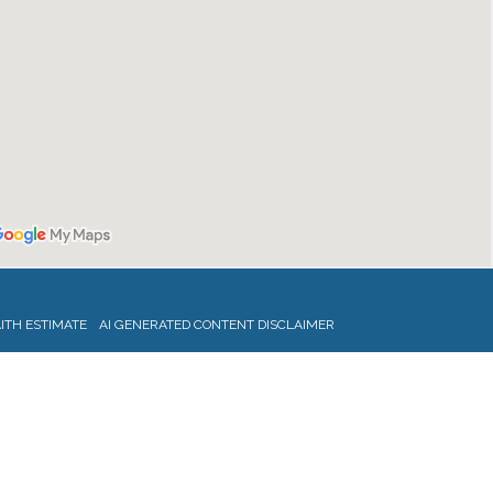
ITH ESTIMATE
AI GENERATED CONTENT DISCLAIMER