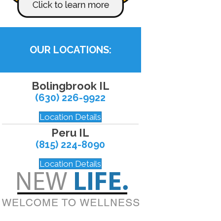
OUR LOCATIONS:
Bolingbrook IL
(630) 226-9922
Location Details
Peru IL
(815) 224-8090
Location Details