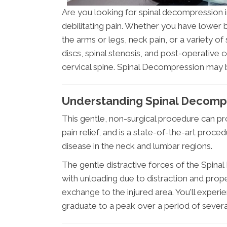
Are you looking for spinal decompression 
debilitating pain. Whether you have lower ba
the arms or legs, neck pain, or a variety
discs, spinal stenosis, and post-operative
cervical spine. Spinal Decompression may 
Understanding Spinal Decomp
This gentle, non-surgical procedure can pro
pain relief, and is a state-of-the-art proce
disease in the neck and lumbar regions.
The gentle distractive forces of the Spin
with unloading due to distraction and prop
exchange to the injured area. You'll experi
graduate to a peak over a period of severa