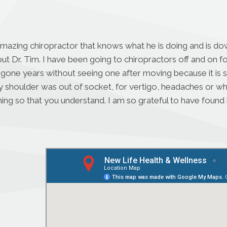
amazing chiropractor that knows what he is doing and is dow
ut Dr. Tim. I have been going to chiropractors off and on 
 gone years without seeing one after moving because it is s
houlder was out of socket, for vertigo, headaches or when I
ing so that you understand. I am so grateful to have found h