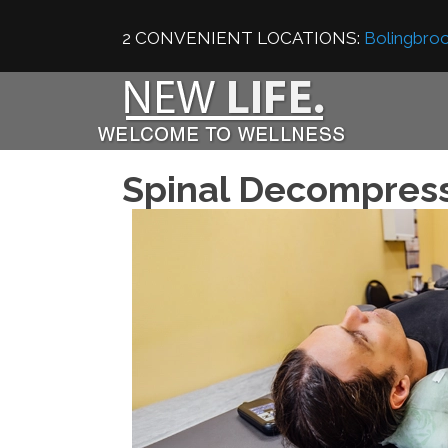
2 CONVENIENT LOCATIONS:
Bolingbroo
Spinal Decompres