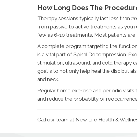
How Long Does The Procedur
Therapy sessions typically last less than 2
from passive to active treatments as you re
few as 6-10 treatments. Most patients are
A complete program targeting the function 
is a vital part of Spinal Decompression. Ex
stimulation, ultrasound, and cold therapy can
goal is to not only help heal the disc but 
and neck.
Regular home exercise and periodic visits to
and reduce the probability of reoccurrence
Call our team at New Life Health & Wellne