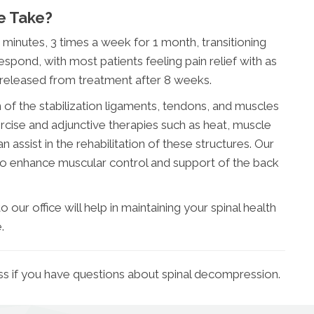
e Take?
0 minutes, 3 times a week for 1 month, transitioning
spond, with most patients feeling pain relief with as
 released from treatment after 8 weeks.
of the stabilization ligaments, tendons, and muscles
ercise and adjunctive therapies such as heat, muscle
 assist in the rehabilitation of these structures. Our
also enhance muscular control and support of the back
 our office will help in maintaining your spinal health
.
ss if you have questions about spinal decompression.