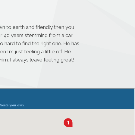
n to earth and friendly then you
for 40 years stemming from a car
o hard to find the right one. He has
’m just feeling a little off. He
im. I always leave feeling great!