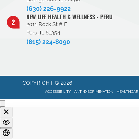
(630) 226-9922
NEW LIFE HEALTH & WELLNESS - PERU
2011 Rock St # F
Peru, IL 61354
(815) 224-8090
COPYRIGHT © 2026
ACCESSIBILITY
ANTI-DISCRIMINATION
HEALTHCARE