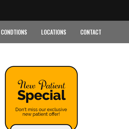
CONDTIONS
LOCATIONS
CONTACT