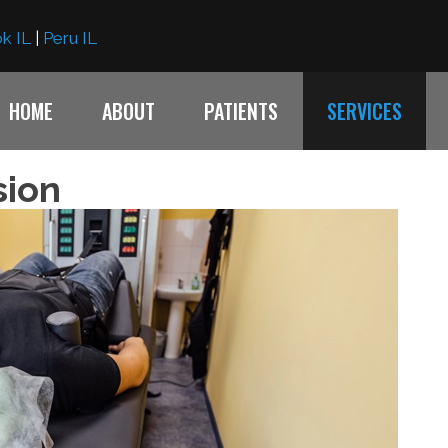
k IL
|
Peru IL
HOME
ABOUT
PATIENTS
SERVICES
sion