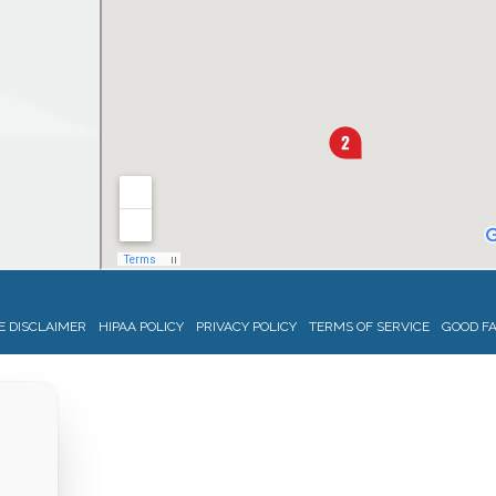
 DISCLAIMER
HIPAA POLICY
PRIVACY POLICY
TERMS OF SERVICE
GOOD FA