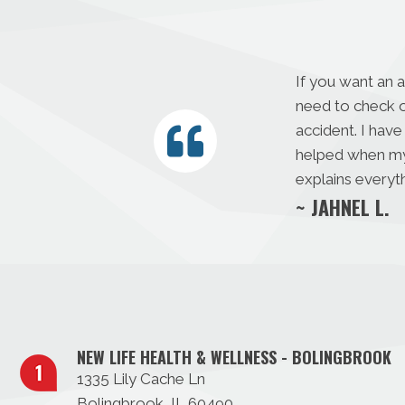
If you want an 
need to check o
accident. I have
helped when my s
explains everyth
~ JAHNEL L.
NEW LIFE HEALTH & WELLNESS - BOLINGBROOK
1335 Lily Cache Ln
Bolingbrook, IL 60490