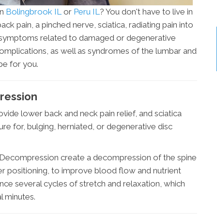
in
Bolingbrook IL
or
Peru IL
? You don't have to live in
ck pain, a pinched nerve, sciatica, radiating pain into
 of symptoms related to damaged or degenerative
 complications, as well as syndromes of the lumbar and
be for you.
ression
vide lower back and neck pain relief, and sciatica
dure for, bulging, herniated, or degenerative disc
al Decompression create a decompression of the spine
er positioning, to improve blood flow and nutrient
ence several cycles of stretch and relaxation, which
l minutes.