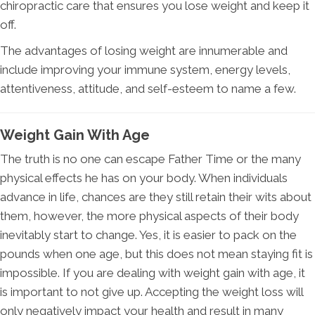
chiropractic care that ensures you lose weight and keep it
off.
The advantages of losing weight are innumerable and
include improving your immune system, energy levels,
attentiveness, attitude, and self-esteem to name a few.
Weight Gain With Age
The truth is no one can escape Father Time or the many
physical effects he has on your body. When individuals
advance in life, chances are they still retain their wits about
them, however, the more physical aspects of their body
inevitably start to change. Yes, it is easier to pack on the
pounds when one age, but this does not mean staying fit is
impossible. If you are dealing with weight gain with age, it
is important to not give up. Accepting the weight loss will
only negatively impact your health and result in many