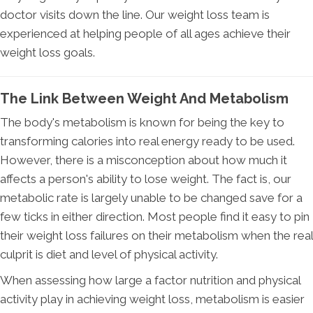
doctor visits down the line. Our weight loss team is
experienced at helping people of all ages achieve their
weight loss goals.
The Link Between Weight And Metabolism
The body's metabolism is known for being the key to
transforming calories into real energy ready to be used.
However, there is a misconception about how much it
affects a person's ability to lose weight. The fact is, our
metabolic rate is largely unable to be changed save for a
few ticks in either direction. Most people find it easy to pin
their weight loss failures on their metabolism when the real
culprit is diet and level of physical activity.
When assessing how large a factor nutrition and physical
activity play in achieving weight loss, metabolism is easier