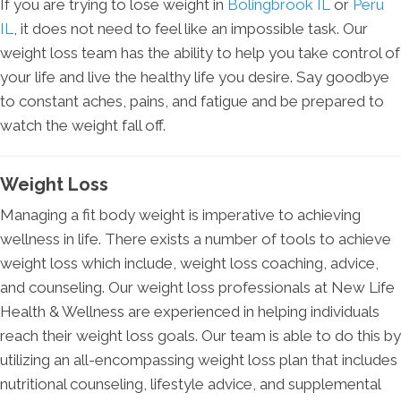
If you are trying to lose weight in
Bolingbrook IL
or
Peru
IL
, it does not need to feel like an impossible task. Our
weight loss team has the ability to help you take control of
your life and live the healthy life you desire. Say goodbye
to constant aches, pains, and fatigue and be prepared to
watch the weight fall off.
Weight Loss
Managing a fit body weight is imperative to achieving
wellness in life. There exists a number of tools to achieve
weight loss which include, weight loss coaching, advice,
and counseling. Our weight loss professionals at New Life
Health & Wellness are experienced in helping individuals
reach their weight loss goals. Our team is able to do this by
utilizing an all-encompassing weight loss plan that includes
nutritional counseling, lifestyle advice, and supplemental