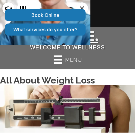
2 CONVENIENT LOCATIONS:
Bolingbrook IL
|
Peru IL
MENU
All About Weight Loss