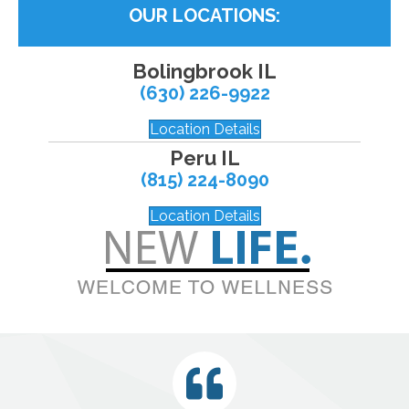
OUR LOCATIONS:
Bolingbrook IL
(630) 226-9922
Location Details
Peru IL
(815) 224-8090
Location Details