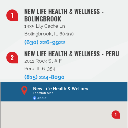
NEW LIFE HEALTH & WELLNESS -
BOLINGBROOK
1335 Lily Cache Ln
Bolingbrook, IL 60490
(630) 226-9922
NEW LIFE HEALTH & WELLNESS - PERU
2011 Rock St # F
Peru, IL 61354
(815) 224-8090