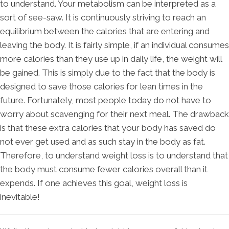
to understand. Your metabolism can be interpreted as a
sort of see-saw. It is continuously striving to reach an
equilibrium between the calories that are entering and
leaving the body. It is fairly simple, if an individual consumes
more calories than they use up in daily life, the weight will
be gained. This is simply due to the fact that the body is
designed to save those calories for lean times in the
future. Fortunately, most people today do not have to
worry about scavenging for their next meal. The drawback
is that these extra calories that your body has saved do
not ever get used and as such stay in the body as fat.
Therefore, to understand weight loss is to understand that
the body must consume fewer calories overall than it
expends. If one achieves this goal, weight loss is
inevitable!