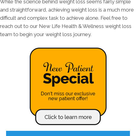
While the science behind weight loss seems fairly simple
and straightforward, achieving weight loss is a much more
difficult and complex task to achieve alone. Feel free to
reach out to our New Life Health & Wellness weight loss
team to begin your weight loss journey.