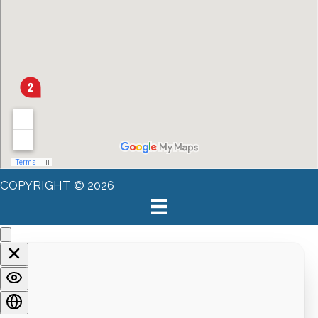
COPYRIGHT © 2026