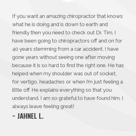
If you want an amazing chiropractor that knows
what he is doing and is down to earth and
friendly then you need to check out Dr. Tim. I
have been going to chiropractors off and on for
40 years stemming from a car accident. I have
gone years without seeing one after moving
because it is so hard to find the right one. He has
helped when my shoulder was out of socket,
for vertigo, headaches or when I’m just feeling a
little off. He explains everything so that you
understand. I am so grateful to have found him. I
always leave feeling great!
~ JAHNEL L.