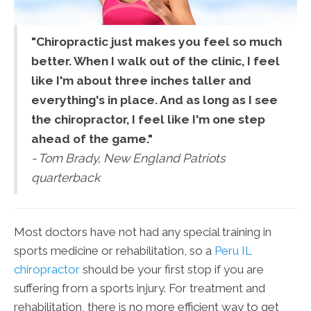
"Chiropractic just makes you feel so much
better. When I walk out of the clinic, I feel
like I'm about three inches taller and
everything's in place. And as long as I see
the chiropractor, I feel like I'm one step
ahead of the game."
- Tom Brady, New England Patriots
quarterback
Most doctors have not had any special training in
sports medicine or rehabilitation, so a
Peru IL
chiropractor
should be your first stop if you are
suffering from a sports injury. For treatment and
rehabilitation, there is no more efficient way to get