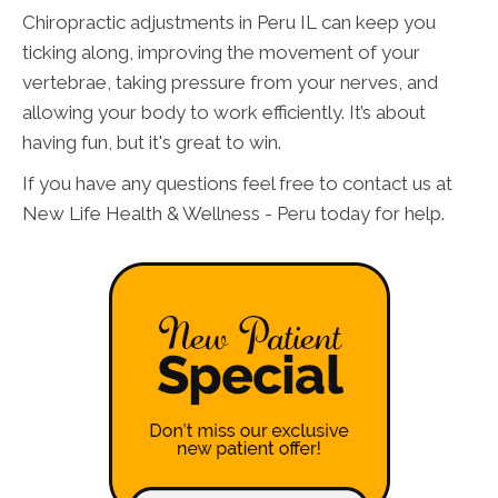
Chiropractic adjustments in Peru IL can keep you
ticking along, improving the movement of your
vertebrae, taking pressure from your nerves, and
allowing your body to work efficiently. It’s about
having fun, but it's great to win.
If you have any questions feel free to contact us at
New Life Health & Wellness - Peru today for help.