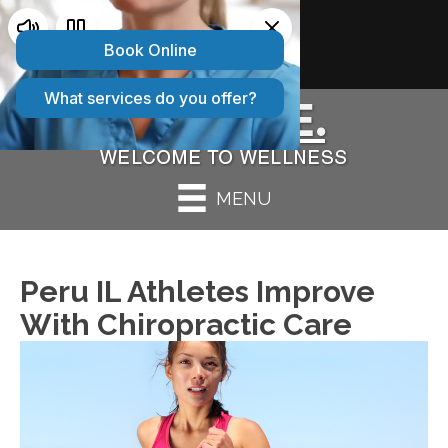
2 CONVENIENT LOCATIONS:
Bolingbrook IL
|
Peru IL
MENU
Peru IL Athletes Improve
With Chiropractic Care