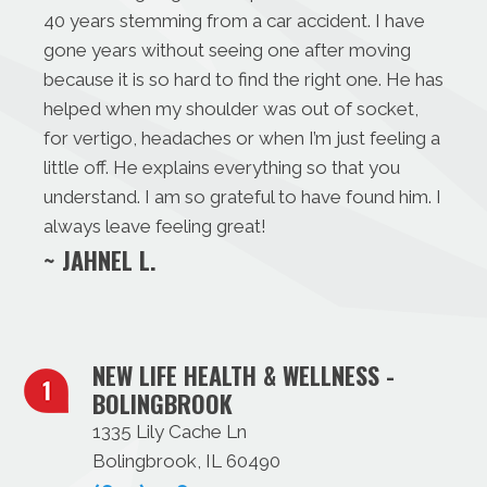
40 years stemming from a car accident. I have
gone years without seeing one after moving
because it is so hard to find the right one. He has
helped when my shoulder was out of socket,
for vertigo, headaches or when I’m just feeling a
little off. He explains everything so that you
understand. I am so grateful to have found him. I
always leave feeling great!
~ JAHNEL L.
NEW LIFE HEALTH & WELLNESS -
BOLINGBROOK
1335 Lily Cache Ln
Bolingbrook, IL 60490