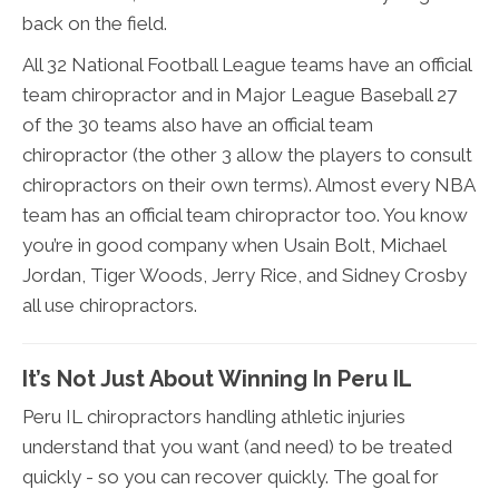
back on the field.
All 32 National Football League teams have an official
team chiropractor and in Major League Baseball 27
of the 30 teams also have an official team
chiropractor (the other 3 allow the players to consult
chiropractors on their own terms). Almost every NBA
team has an official team chiropractor too. You know
you’re in good company when Usain Bolt, Michael
Jordan, Tiger Woods, Jerry Rice, and Sidney Crosby
all use chiropractors.
It’s Not Just About Winning In Peru IL
Peru IL chiropractors handling athletic injuries
understand that you want (and need) to be treated
quickly - so you can recover quickly. The goal for