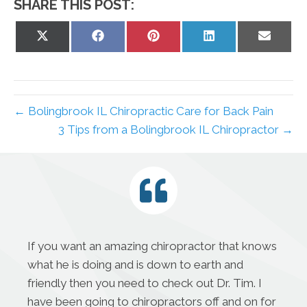
SHARE THIS POST:
Share
Share
Share
Share
Share
on
on
on
on
on
X
Facebook
Pinterest
LinkedIn
Email
(Twitter)
← Bolingbrook IL Chiropractic Care for Back Pain
3 Tips from a Bolingbrook IL Chiropractor →
If you want an amazing chiropractor that knows
what he is doing and is down to earth and
friendly then you need to check out Dr. Tim. I
have been going to chiropractors off and on for