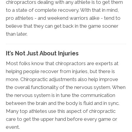
chiropractors dealing with any athlete is to get them
to a state of complete recovery. With that in mind,
pro athletes - and weekend warriors alike - tend to
believe that they can get back in the game sooner
than later.
It’s Not Just About Injuries
Most folks know that chiropractors are experts at
helping people recover from injuries, but there is
more. Chiropractic adjustments also help improve
the overall functionality of the nervous system. When
the nervous system is in tune the communication
between the brain and the body is fluid and in sync.
Many top athletes use this aspect of chiropractic
care to get the upper hand before every game or
event.