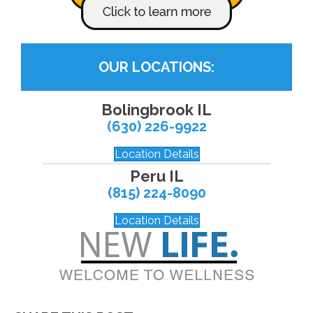
OUR LOCATIONS:
Bolingbrook IL
(630) 226-9922
Location Details
Peru IL
(815) 224-8090
Location Details