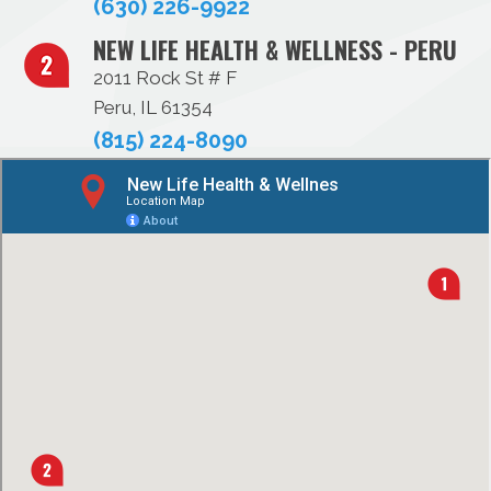
(630) 226-9922
NEW LIFE HEALTH & WELLNESS - PERU
2011 Rock St # F
Peru, IL 61354
(815) 224-8090