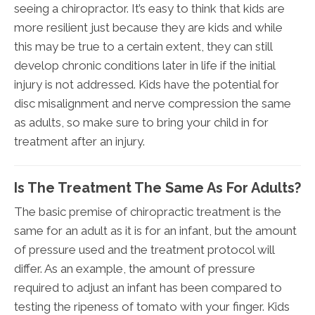
seeing a chiropractor. It’s easy to think that kids are
more resilient just because they are kids and while
this may be true to a certain extent, they can still
develop chronic conditions later in life if the initial
injury is not addressed. Kids have the potential for
disc misalignment and nerve compression the same
as adults, so make sure to bring your child in for
treatment after an injury.
Is The Treatment The Same As For Adults?
The basic premise of chiropractic treatment is the
same for an adult as it is for an infant, but the amount
of pressure used and the treatment protocol will
differ. As an example, the amount of pressure
required to adjust an infant has been compared to
testing the ripeness of tomato with your finger. Kids