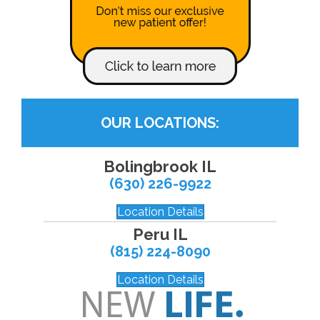
OUR LOCATIONS:
Bolingbrook IL
(630) 226-9922
Location Details
Peru IL
(815) 224-8090
Location Details