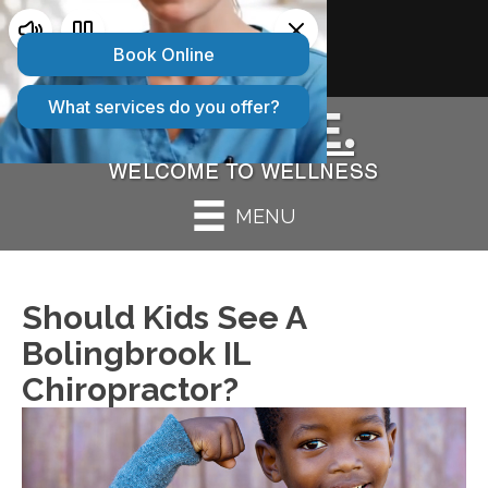
2 CONVENIENT LOCATIONS:
Bolingbrook IL
|
Peru IL
MENU
Should Kids See A
Bolingbrook IL
Chiropractor?