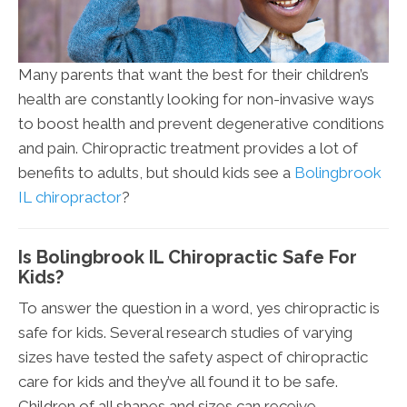
Many parents that want the best for their children’s
health are constantly looking for non-invasive ways
to boost health and prevent degenerative conditions
and pain. Chiropractic treatment provides a lot of
benefits to adults, but should kids see a
Bolingbrook
IL chiropractor
?
Is Bolingbrook IL Chiropractic Safe For
Kids?
To answer the question in a word, yes chiropractic is
safe for kids. Several research studies of varying
sizes have tested the safety aspect of chiropractic
care for kids and they’ve all found it to be safe.
Children of all shapes and sizes can receive