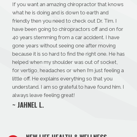
If you want an amazing chiropractor that knows
what he is doing and is down to earth and
friendly then you need to check out Dr. Tim. I
have been going to chiropractors off and on for
40 years stemming from a car accident. I have
gone years without seeing one after moving
because it is so hard to find the right one. He has
helped when my shoulder was out of socket,
for vertigo, headaches or when I’m just feeling a
little off. He explains everything so that you
understand. I am so grateful to have found him. I
always leave feeling great!
~ JAHNEL L.