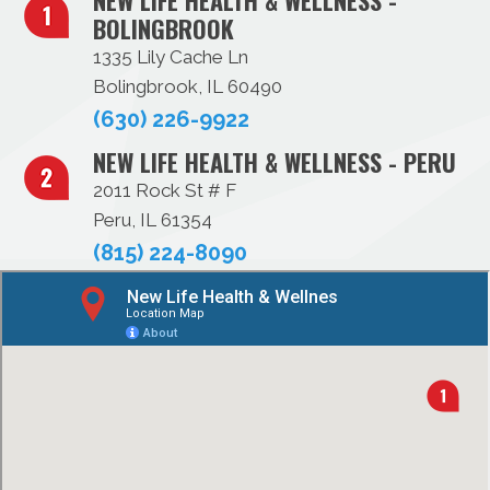
NEW LIFE HEALTH & WELLNESS -
BOLINGBROOK
1335 Lily Cache Ln
Bolingbrook, IL 60490
(630) 226-9922
NEW LIFE HEALTH & WELLNESS - PERU
2011 Rock St # F
Peru, IL 61354
(815) 224-8090