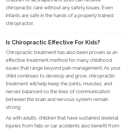
chiropractic care without any safety issues. Even
infants are safe in the hands of a properly trained
chiropractor.
Is Chiropractic Effective For Kids?
Chiropractic treatment has also been proven as an
effective treatment method for many childhood
issues that range beyond pain management. As your
child continues to develop and grow, chiropractic
treatment will help keep the joints, muscles, and
nerves balanced so the lines of communication
between the brain and nervous system remain
strong.
As with adults, children that have sustained skeletal
injuries from falls or car accidents also benefit from