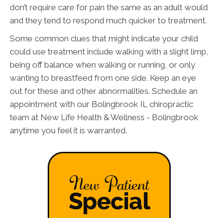
don’t require care for pain the same as an adult would
and they tend to respond much quicker to treatment.
Some common clues that might indicate your child
could use treatment include walking with a slight limp,
being off balance when walking or running, or only
wanting to breastfeed from one side. Keep an eye
out for these and other abnormalities. Schedule an
appointment with our Bolingbrook IL chiropractic
team at New Life Health & Wellness - Bolingbrook
anytime you feel it is warranted.