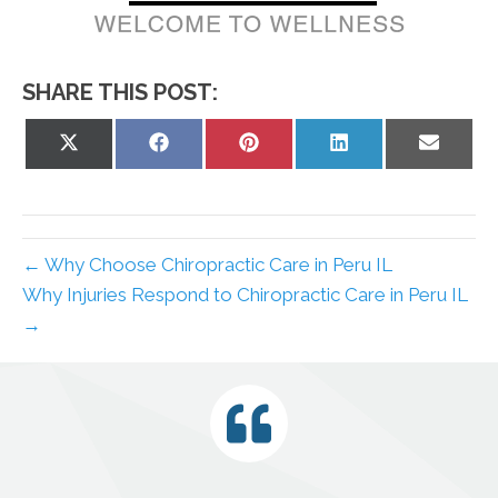
SHARE THIS POST:
Share
Share
Share
Share
Share
on
on
on
on
on
X
Facebook
Pinterest
LinkedIn
Email
(Twitter)
← Why Choose Chiropractic Care in Peru IL
Why Injuries Respond to Chiropractic Care in Peru IL
→