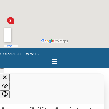
COPYRIGHT © 2026