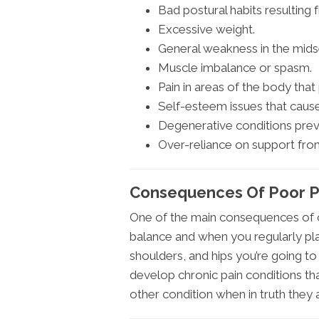
Bad postural habits resulting 
Excessive weight.
General weakness in the mids
Muscle imbalance or spasm.
Pain in areas of the body tha
Self-esteem issues that cause
Degenerative conditions prev
Over-reliance on support fro
Consequences Of Poor Po
One of the main consequences of c
balance and when you regularly pla
shoulders, and hips you’re going 
develop chronic pain conditions th
other condition when in truth they 