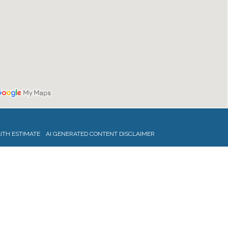
ITH ESTIMATE
AI GENERATED CONTENT DISCLAIMER