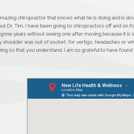
amazing chiropractor that knows what he is doing and is dow
ut Dr. Tim. I have been going to chiropractors off and on 
 gone years without seeing one after moving because it is s
houlder was out of socket, for vertigo, headaches or when I
ing so that you understand. I am so grateful to have found h