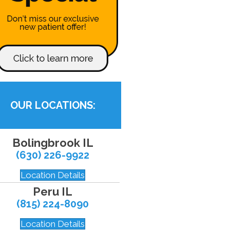
OUR LOCATIONS:
Bolingbrook IL
(630) 226-9922
Location Details
Peru IL
(815) 224-8090
Location Details