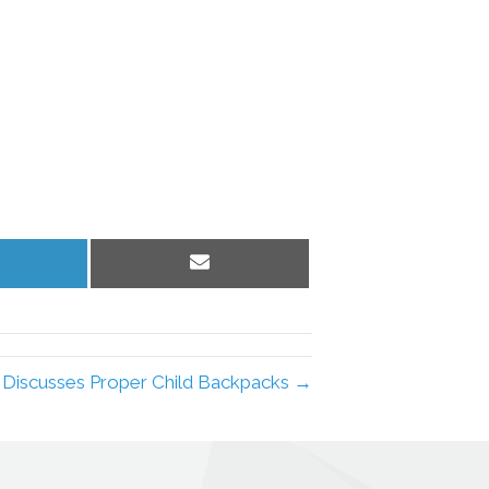
hare
Share
n
on
inkedIn
Email
c Discusses Proper Child Backpacks →