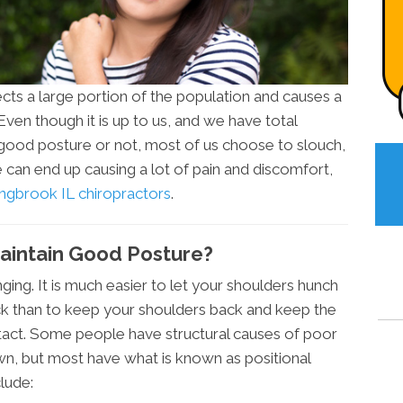
cts a large portion of the population and causes a
 Even though it is up to us, and we have total
good posture or not, most of us choose to slouch,
 can end up causing a lot of pain and discomfort,
ngbrook IL chiropractors
.
 Maintain Good Posture?
ging. It is much easier to let your shoulders hunch
ck than to keep your shoulders back and keep the
intact. Some people have structural causes of poor
own, but most have what is known as positional
lude: