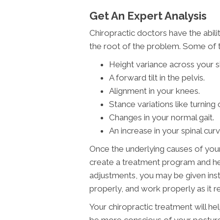
Get An Expert Analysis
Chiropractic doctors have the abili
the root of the problem. Some of th
Height variance across your s
A forward tilt in the pelvis.
Alignment in your knees.
Stance variations like turning
Changes in your normal gait.
An increase in your spinal curv
Once the underlying causes of your
create a treatment program and hel
adjustments, you may be given inst
properly, and work properly as it r
Your chiropractic treatment will help
be more conscious of your posture i