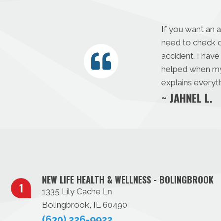
If you want an 
need to check o
accident. I have
helped when my s
explains everyth
~ JAHNEL L.
NEW LIFE HEALTH & WELLNESS - BOLINGBROOK
1335 Lily Cache Ln
Bolingbrook, IL 60490
(630) 226-9922