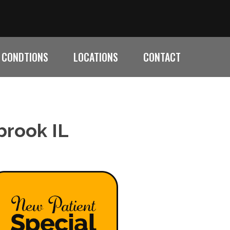
CONDTIONS
LOCATIONS
CONTACT
brook IL