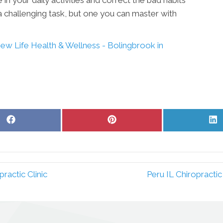
 a challenging task, but one you can master with
ew Life Health & Wellness - Bolingbrook in
Share
Share
S
on
on
o
Facebook
Pinterest
L
ractic Clinic
Peru IL Chiropracti