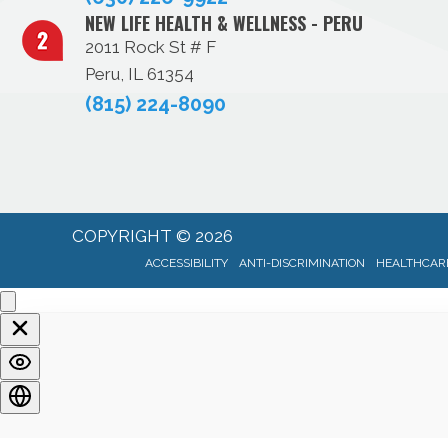
NEW LIFE HEALTH & WELLNESS - PERU
2011 Rock St # F
Peru, IL 61354
(815) 224-8090
COPYRIGHT © 2026
ACCESSIBILITY
ANTI-DISCRIMINATION
HEALTHCARE