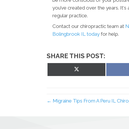
you’ve created over the years. It‘s
regular practice.
Contact our chiropractic team at
N
Bolingbrook IL today
for help.
SHARE THIS POST:
Share
on
X
(Twitter)
← Migraine Tips From A Peru IL Chirop