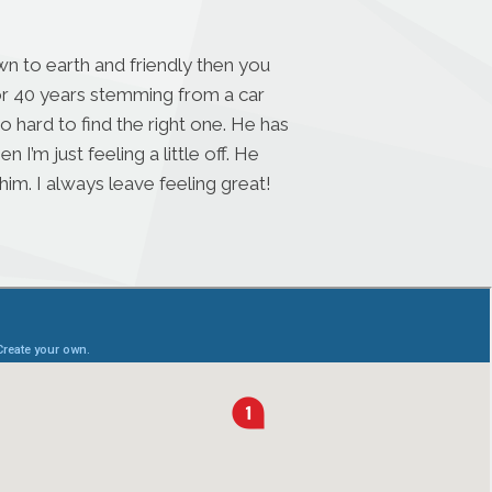
n to earth and friendly then you
for 40 years stemming from a car
o hard to find the right one. He has
’m just feeling a little off. He
im. I always leave feeling great!