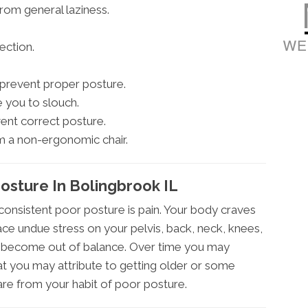
from general laziness.
ection.
t prevent proper posture.
 you to slouch.
ent correct posture.
m a non-ergonomic chair.
sture In Bolingbrook IL
onsistent poor posture is pain. Your body craves
ce undue stress on your pelvis, back, neck, knees,
to become out of balance. Over time you may
at you may attribute to getting older or some
are from your habit of poor posture.