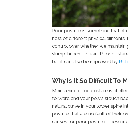
Poor posture is something that affe
host of different physical ailments.
control over whether we maintain 
slump, hunch, or lean. Poor posture
but it can also be improved by
Boli
Why Is It So Difficult To
Maintaining good posture is challen
forward and your pelvis slouch ba
natural curve in your lower spine 
posture that are no fault of their 
causes for poor posture. These inc