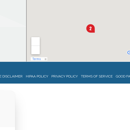
 DISCLAIMER
HIPAA POLICY
PRIVACY POLICY
TERMS OF SERVICE
GOOD FA