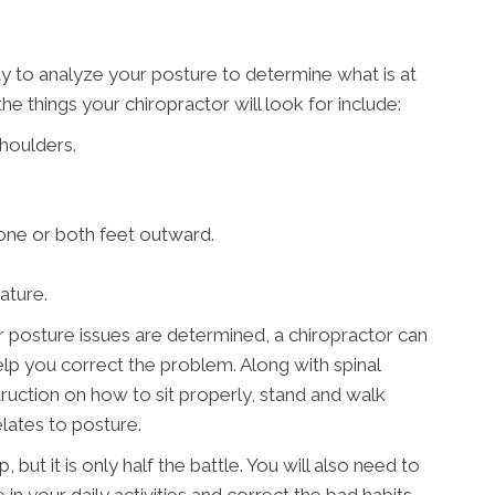
ty to analyze your posture to determine what is at
e things your chiropractor will look for include:
houlders.
 one or both feet outward.
ature.
 posture issues are determined, a chiropractor can
p you correct the problem. Along with spinal
ruction on how to sit properly, stand and walk
elates to posture.
, but it is only half the battle. You will also need to
n your daily activities and correct the bad habits