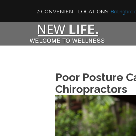
2 CONVENIENT LOCATIONS:
Bolingbroo
Poor Posture C
Chiropractors