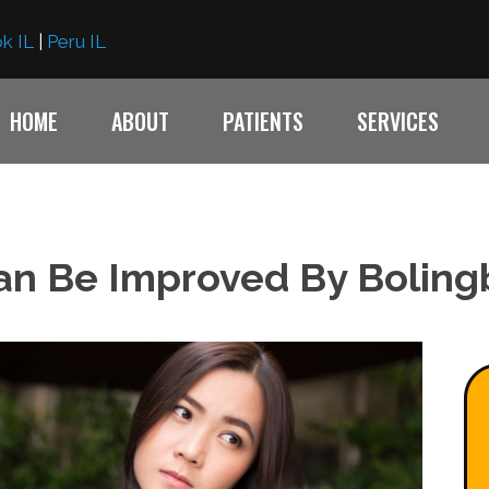
k IL
|
Peru IL
HOME
ABOUT
PATIENTS
SERVICES
an Be Improved By Boling